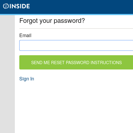
Forgot your password?
Email
Sign In